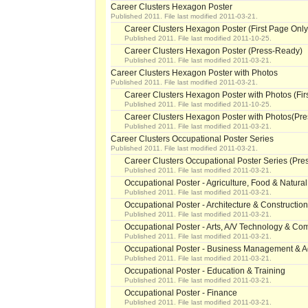
Career Clusters Hexagon Poster
Published 2011. File last modified 2011-03-21.
Career Clusters Hexagon Poster (First Page Only
Published 2011. File last modified 2011-10-25.
Career Clusters Hexagon Poster (Press-Ready)
Published 2011. File last modified 2011-03-21.
Career Clusters Hexagon Poster with Photos
Published 2011. File last modified 2011-03-21.
Career Clusters Hexagon Poster with Photos (Fir
Published 2011. File last modified 2011-10-25.
Career Clusters Hexagon Poster with Photos(Pr
Published 2011. File last modified 2011-03-21.
Career Clusters Occupational Poster Series
Published 2011. File last modified 2011-03-21.
Career Clusters Occupational Poster Series (Pr
Published 2011. File last modified 2011-03-21.
Occupational Poster - Agriculture, Food & Natura
Published 2011. File last modified 2011-03-21.
Occupational Poster - Architecture & Construction
Published 2011. File last modified 2011-03-21.
Occupational Poster - Arts, A/V Technology & C
Published 2011. File last modified 2011-03-21.
Occupational Poster - Business Management & Ad
Published 2011. File last modified 2011-03-21.
Occupational Poster - Education & Training
Published 2011. File last modified 2011-03-21.
Occupational Poster - Finance
Published 2011. File last modified 2011-03-21.