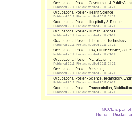
Occupational Poster - Government & Public Admin
Published 2011. File last modified 2011-03-21.
Occupational Poster - Health Science
Published 2011. File last modified 2011-03-21.
Occupational Poster - Hospitality & Tourism
Published 2011. File last modified 2011-03-21.
Occupational Poster - Human Services
Published 2011. File last modified 2011-03-21.
Occupational Poster - Information Technology
Published 2011. File last modified 2011-03-21.
Occupational Poster - Law, Public Service, Correc
Published 2011. File last modified 2011-03-21.
Occupational Poster - Manufacturing
Published 2011. File last modified 2011-03-21.
Occupational Poster - Marketing
Published 2011. File last modified 2011-03-21.
Occupational Poster - Science, Technology, Engi
Published 2011. File last modified 2011-03-21.
Occupational Poster - Transportation, Distribution
Published 2011. File last modified 2011-03-21.
MCCE is part of
Home
|
Disclaime