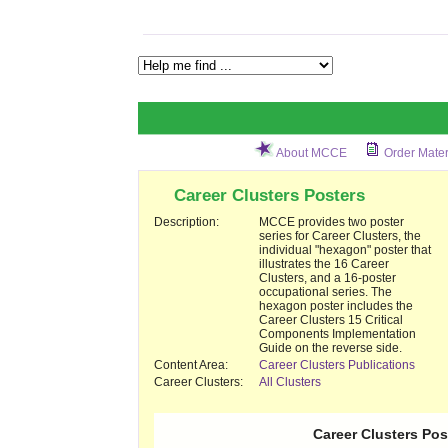
About MCCE
Order Mater
Career Clusters Posters
Description:
MCCE provides two poster
series for Career Clusters, the
individual "hexagon" poster that
illustrates the 16 Career
Clusters, and a 16-poster
occupational series. The
hexagon poster includes the
Career Clusters 15 Critical
Components Implementation
Guide on the reverse side.
Content Area:
Career Clusters Publications
Career Clusters:
All Clusters
Career Clusters Pos